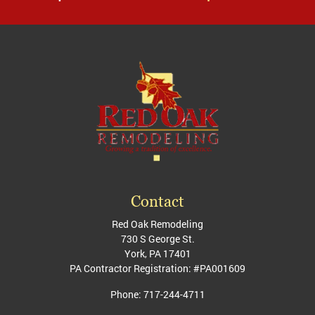
Contact
Red Oak Remodeling
730 S George St.
York
,
PA
17401
PA Contractor Registration: #PA001609
Phone:
717-244-4711