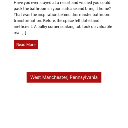
Have you ever stayed at a resort and wished you could
pack the bathroom in your suitcase and bring it home?
That was the inspiration behind this master bathroom
transformation. Before, the space felt dated and
inefficient. A bulky corner soaking tub took up valuable
real […]
Read More
West Manchester, Pennsylvania