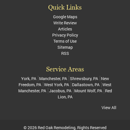
Quick Links
Google Maps
Write Review
Articles
Privacy Policy
Terms of Use
Sitemap
RSS
Service Areas
York, PA
Manchester, PA
Shrewsbury, PA
New
Freedom, PA
West York, PA
Dallastown, PA
West
Manchester, PA
Jacobus, PA
Mount Wolf, PA
Red
Lion, PA
View All
© 2026
Red Oak Remodeling
, Rights Reserved