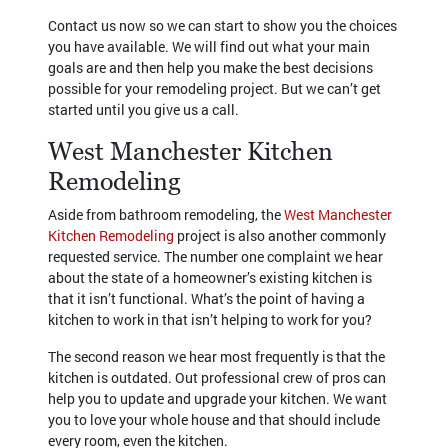
Contact us now so we can start to show you the choices
you have available. We will find out what your main
goals are and then help you make the best decisions
possible for your remodeling project. But we can’t get
started until you give us a call.
West Manchester Kitchen
Remodeling
Aside from bathroom remodeling, the
West Manchester
Kitchen Remodeling
project is also another commonly
requested service. The number one complaint we hear
about the state of a homeowner’s existing kitchen is
that it isn’t functional. What’s the point of having a
kitchen to work in that isn’t helping to work for you?
The second reason we hear most frequently is that the
kitchen is outdated. Out professional crew of pros can
help you to update and upgrade your kitchen. We want
you to love your whole house and that should include
every room, even the kitchen.