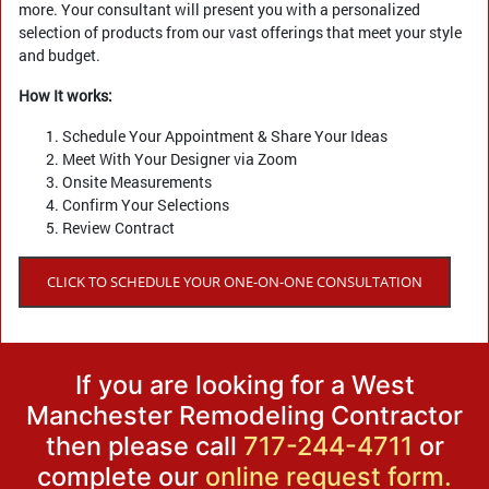
more. Your consultant will present you with a personalized
selection of products from our vast offerings that meet your style
and budget.
How It works:
Schedule Your Appointment & Share Your Ideas
Meet With Your Designer via Zoom
Onsite Measurements
Confirm Your Selections
Review Contract
CLICK TO SCHEDULE YOUR ONE-ON-ONE CONSULTATION
If you are looking for a West
Manchester Remodeling Contractor
then please call
717-244-4711
or
complete our
online request form.