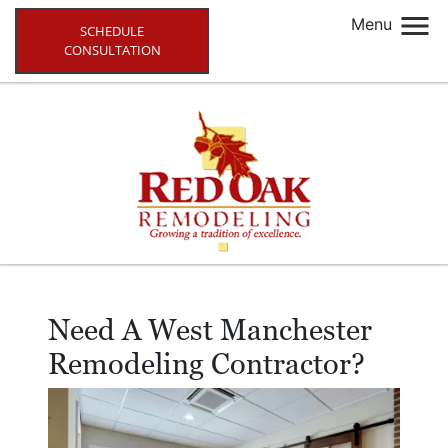
Menu
SCHEDULE
CONSULTATION
Need A West Manchester
Remodeling Contractor?