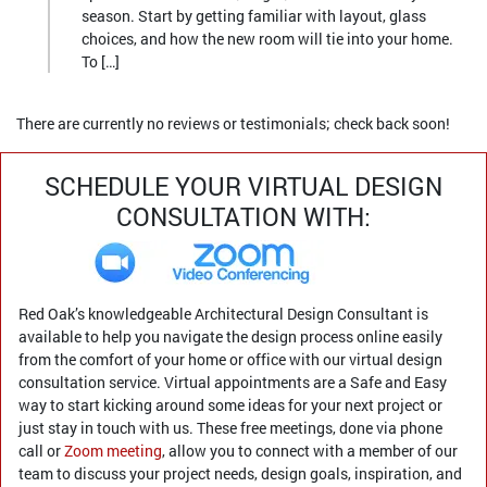
season. Start by getting familiar with layout, glass
choices, and how the new room will tie into your home.
To […]
There are currently no reviews or testimonials; check back soon!
SCHEDULE YOUR VIRTUAL DESIGN
CONSULTATION WITH:
Red Oak’s knowledgeable Architectural Design Consultant is
available to help you navigate the design process online easily
from the comfort of your home or office with our virtual design
consultation service. Virtual appointments are a Safe and Easy
way to start kicking around some ideas for your next project or
just stay in touch with us. These free meetings, done via phone
call or
Zoom meeting
, allow you to connect with a member of our
team to discuss your project needs, design goals, inspiration, and