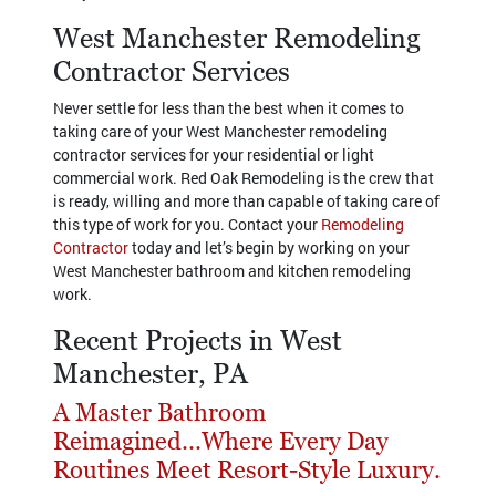
West Manchester Remodeling
Contractor Services
Never settle for less than the best when it comes to
taking care of your West Manchester remodeling
contractor services for your residential or light
commercial work. Red Oak Remodeling is the crew that
is ready, willing and more than capable of taking care of
this type of work for you. Contact your
Remodeling
Contractor
today and let’s begin by working on your
West Manchester bathroom and kitchen remodeling
work.
Recent Projects in West
Manchester, PA
A Master Bathroom
Reimagined...Where Every Day
Routines Meet Resort-Style Luxury.