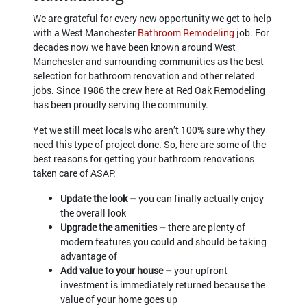
We are grateful for every new opportunity we get to help
with a West Manchester
Bathroom Remodeling
job. For
decades now we have been known around West
Manchester and surrounding communities as the best
selection for bathroom renovation and other related
jobs. Since 1986 the crew here at Red Oak Remodeling
has been proudly serving the community.
Yet we still meet locals who aren’t 100% sure why they
need this type of project done. So, here are some of the
best reasons for getting your bathroom renovations
taken care of ASAP:
Update the look –
you can finally actually enjoy
the overall look
Upgrade the amenities –
there are plenty of
modern features you could and should be taking
advantage of
Add value to your house –
your upfront
investment is immediately returned because the
value of your home goes up