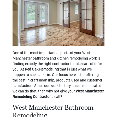
One of the most important aspects of your West
Manchester bathroom and kitchen remodeling work is
finding exactly the right contractor to take care of it for
you. At
Red Oak Remodeling
that is just what we
happen to specialize in. Our focus here is for offering
the best in craftsmanship, products used and customer
satisfaction. Since our work history has demonstrated
we can do that, then why not give your
West Manchester
Remodeling Contractor
a call?
West Manchester Bathroom
Remodeling