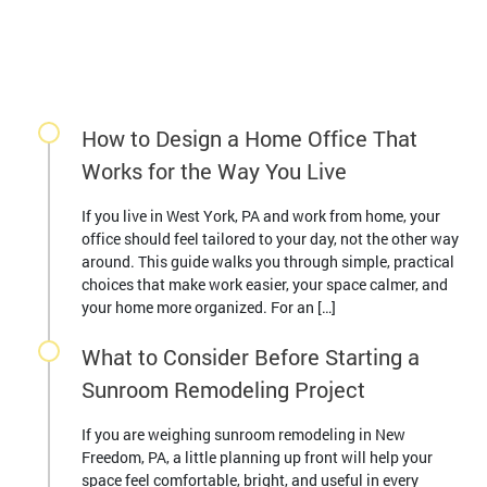
How to Design a Home Office That
Works for the Way You Live
If you live in West York, PA and work from home, your
office should feel tailored to your day, not the other way
around. This guide walks you through simple, practical
choices that make work easier, your space calmer, and
your home more organized. For an […]
What to Consider Before Starting a
Sunroom Remodeling Project
If you are weighing sunroom remodeling in New
Freedom, PA, a little planning up front will help your
space feel comfortable, bright, and useful in every