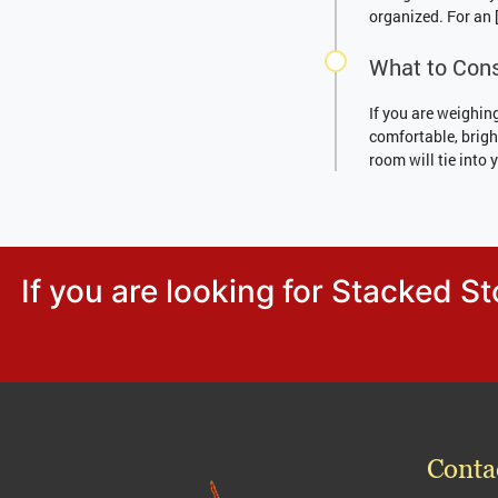
organized. For an 
What to Cons
If you are weighin
comfortable, brigh
room will tie into 
If you are looking for Stacked S
Conta