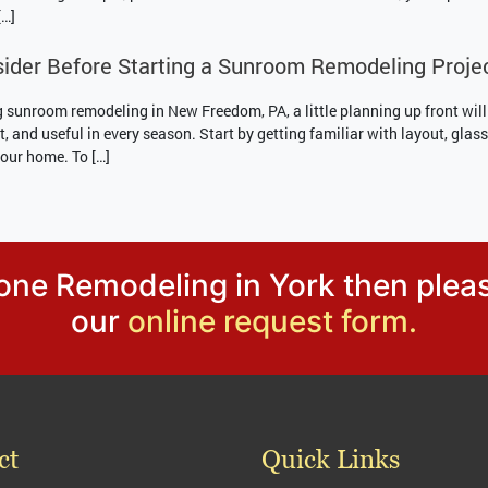
[…]
ider Before Starting a Sunroom Remodeling Proje
g sunroom remodeling in New Freedom, PA, a little planning up front will
t, and useful in every season. Start by getting familiar with layout, gla
your home. To […]
tone Remodeling in York then plea
our
online request form.
ct
Quick Links