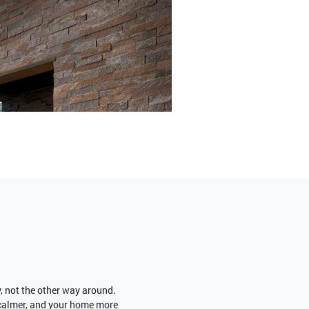
y, not the other way around.
 calmer, and your home more