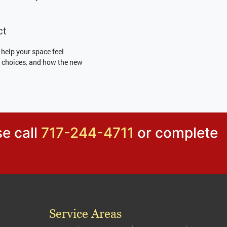
ct
 help your space feel
ss choices, and how the new
se call
717-244-4711
or complete
Service Areas