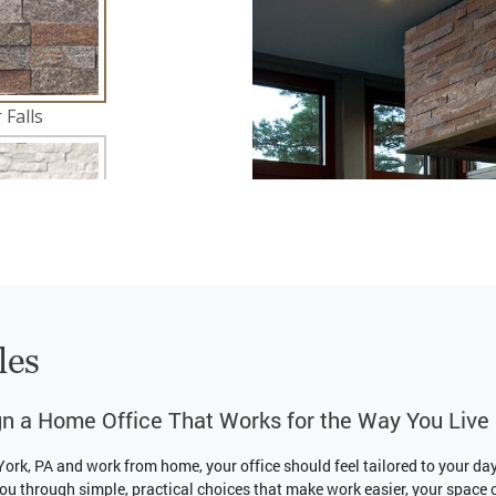
les
n a Home Office That Works for the Way You Live
 York, PA and work from home, your office should feel tailored to your da
ou through simple, practical choices that make work easier, your space