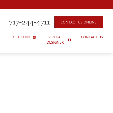
717-244-4711
CONTACT US ONLINE
COST GUIDE
VIRTUAL
CONTACT US
DESIGNER