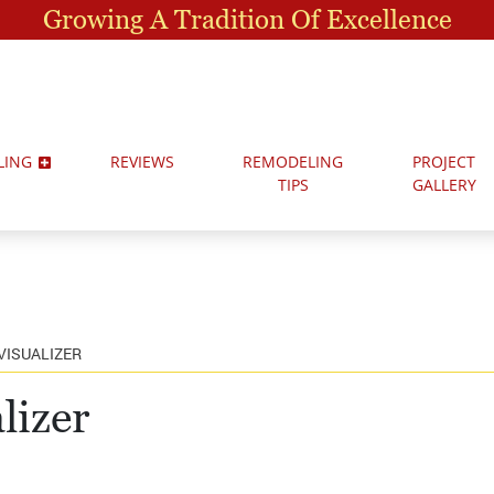
Growing A Tradition Of Excellence
LING
REVIEWS
REMODELING
PROJECT
TIPS
GALLERY
VISUALIZER
lizer