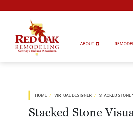
ABOUT
REMODE
HOME
VIRTUAL DESIGNER
STACKED STONE 
Stacked Stone Visua