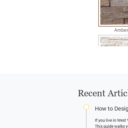
Recent Artic
How to Desig
If you live in West
This guide walks y